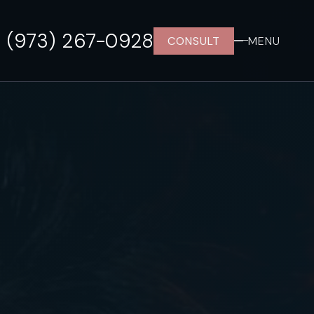
(973) 267-0928
CONSULT
MENU