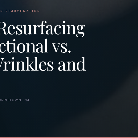
IN REJUVENATION
Resurfacing
tional vs.
Wrinkles and
RRISTOWN, NJ