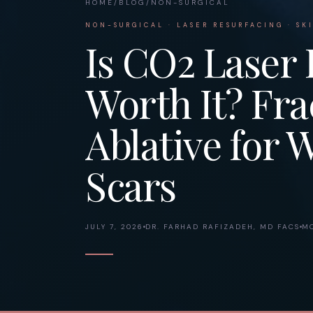
HOME
/
BLOG
/
NON-SURGICAL
NON-SURGICAL · LASER RESURFACING · SK
Is CO2 Laser 
Worth It? Frac
Ablative for 
Scars
JULY 7, 2026
DR. FARHAD RAFIZADEH, MD FACS
MO