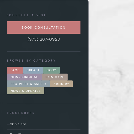
SCHEDULE A VISIT
BOOK CONSULTATION
(973) 267-0928
BROWSE BY CATEGORY
FACE
BREAST
BODY
NON-SURGICAL
SKIN CARE
RECOVERY & SAFETY
ARTISTRY
NEWS & UPDATES
PROCEDURES
Skin Care