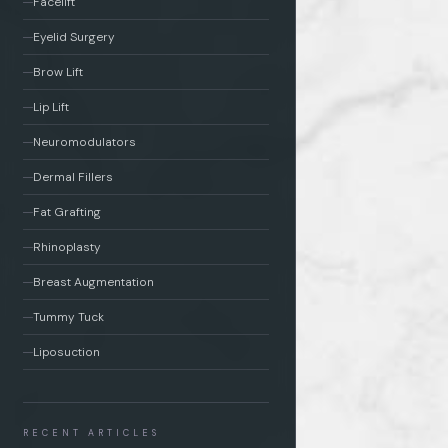
Facelift
Eyelid Surgery
Brow Lift
Lip Lift
Neuromodulators
Dermal Fillers
Fat Grafting
Rhinoplasty
Breast Augmentation
Tummy Tuck
Liposuction
RECENT ARTICLES