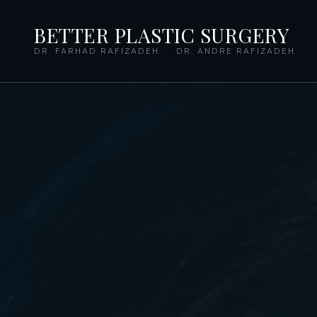
BETTER PLASTIC SURGERY
DR. FARHAD RAFIZADEH · DR. ANDRE RAFIZADEH