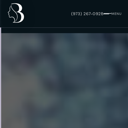
(973) 267-0928
MENU