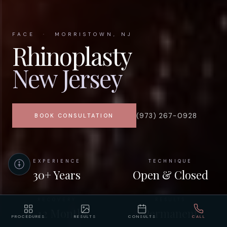
FACE · MORRISTOWN, NJ
Rhinoplasty
New Jersey
(973) 267-0928
BOOK CONSULTATION
EXPERIENCE
TECHNIQUE
30+ Years
Open & Closed
RECOVERY
RESULTS
6–12 Months
Permanent
PROCEDURES
RESULTS
CONSULTS
CALL