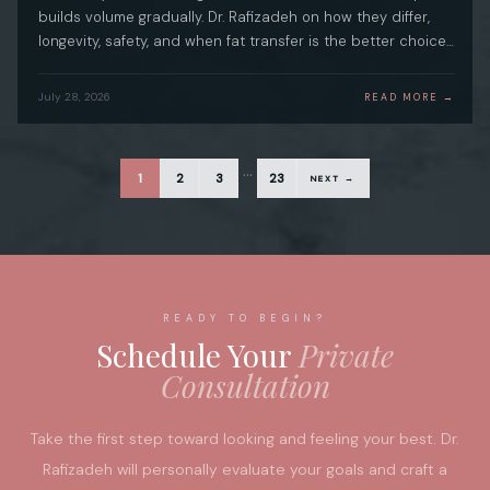
builds volume gradually. Dr. Rafizadeh on how they differ,
longevity, safety, and when fat transfer is the better choice…
July 28, 2026
READ MORE →
…
1
2
3
23
NEXT →
READY TO BEGIN?
Schedule Your
Private
Consultation
Take the first step toward looking and feeling your best. Dr.
Rafizadeh will personally evaluate your goals and craft a