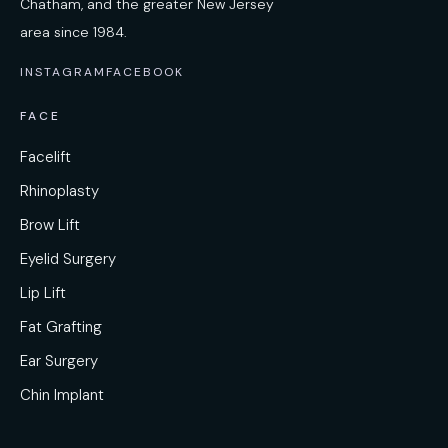
Chatham, and the greater New Jersey
area since 1984.
INSTAGRAM
FACEBOOK
FACE
Facelift
Rhinoplasty
Brow Lift
Eyelid Surgery
Lip Lift
Fat Grafting
Ear Surgery
Chin Implant