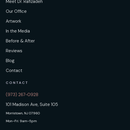
Meet Dr. Rafizadeh
Our Office
Artwork
In the Media
Before & After
Reviews
Blog
Contact
CONTACT
(973) 267-0928
101 Madison Ave, Suite 105
Morristown, NJ 07960
Mon–Fri: 9am–5pm