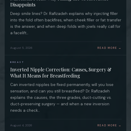
Disappoints
Deep smile lines? Dr. Rafizadeh explains why injecting filler
into the fold often backfires, when cheek filler or fat transfer
is the answer, and when deep folds with jowls really call for
a facelift…
August 5, 2026
READ MORE →
BREAST
Inverted Nipple Correction: Causes, Surgery &
What It Means for Breastfeeding
Can inverted nipples be fixed permanently, will you lose
sensation, and can you still breastfeed? Dr. Rafizadeh
explains the causes, the three grades, duct-cutting vs.
duct-preserving surgery — and when a new inversion
needs a check…
August 4, 2026
READ MORE →