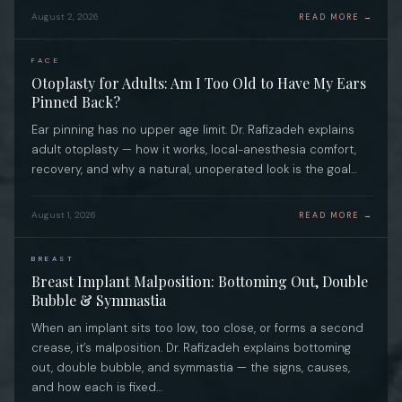
August 2, 2026
READ MORE →
FACE
Otoplasty for Adults: Am I Too Old to Have My Ears
Pinned Back?
Ear pinning has no upper age limit. Dr. Rafizadeh explains
adult otoplasty — how it works, local-anesthesia comfort,
recovery, and why a natural, unoperated look is the goal…
August 1, 2026
READ MORE →
BREAST
Breast Implant Malposition: Bottoming Out, Double
Bubble & Symmastia
When an implant sits too low, too close, or forms a second
crease, it’s malposition. Dr. Rafizadeh explains bottoming
out, double bubble, and symmastia — the signs, causes,
and how each is fixed…