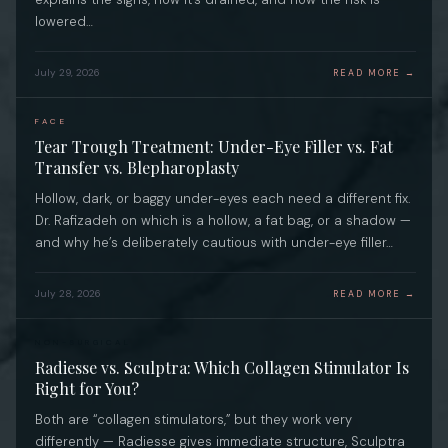
lowered…
July 29, 2026
READ MORE →
FACE
Tear Trough Treatment: Under-Eye Filler vs. Fat
Transfer vs. Blepharoplasty
Hollow, dark, or baggy under-eyes each need a different fix.
Dr. Rafizadeh on which is a hollow, a fat bag, or a shadow —
and why he’s deliberately cautious with under-eye filler…
July 28, 2026
READ MORE →
NON-SURGICAL
Radiesse vs. Sculptra: Which Collagen Stimulator Is
Right for You?
Both are “collagen stimulators,” but they work very
differently — Radiesse gives immediate structure, Sculptra