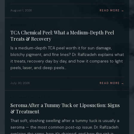
August 1, 2026
READ MORE →
NON-SURGICAL
TCA Chemical Peel: What a Medium-Depth Peel
Treats & Recovery
Is a medium-depth TCA peel worth it for sun damage,
blotchy pigment, and fine lines? Dr. Rafizadeh explains what
it treats, recovery day by day, and how it compares to light
peels, laser, and deep peels…
July 30, 2026
READ MORE →
RECOVERY & SAFETY
Seroma After a Tummy Tuck or Liposuction: Signs
& Treatment
That soft, sloshing swelling after a tummy tuck is usually a
seroma — the most common post-op issue. Dr. Rafizadeh
explains the signs, how it’s drained, and how the risk is