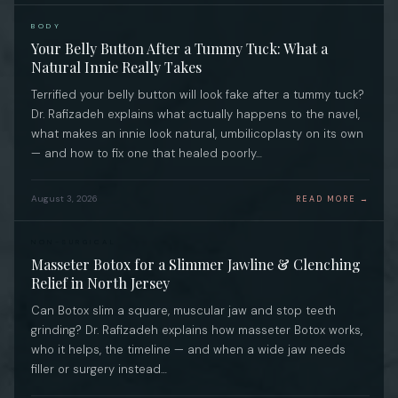
BODY
Your Belly Button After a Tummy Tuck: What a
Natural Innie Really Takes
Terrified your belly button will look fake after a tummy tuck?
Dr. Rafizadeh explains what actually happens to the navel,
what makes an innie look natural, umbilicoplasty on its own
— and how to fix one that healed poorly…
August 3, 2026
READ MORE →
NON-SURGICAL
Masseter Botox for a Slimmer Jawline & Clenching
Relief in North Jersey
Can Botox slim a square, muscular jaw and stop teeth
grinding? Dr. Rafizadeh explains how masseter Botox works,
who it helps, the timeline — and when a wide jaw needs
filler or surgery instead…