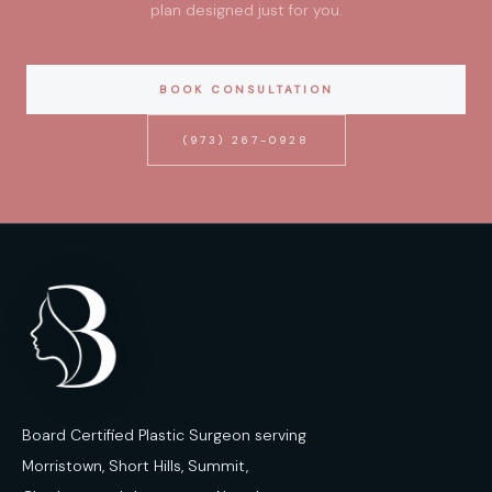
plan designed just for you.
BOOK CONSULTATION
(973) 267-0928
Board Certified Plastic Surgeon serving
Morristown, Short Hills, Summit,