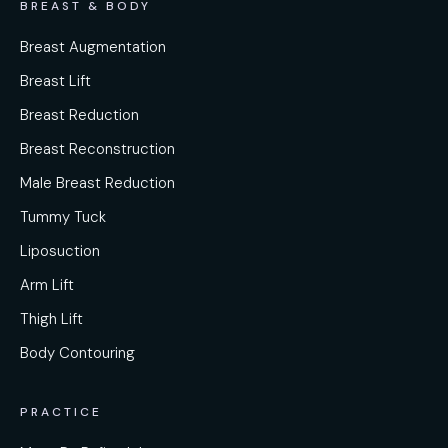
BREAST & BODY
Breast Augmentation
Breast Lift
Breast Reduction
Breast Reconstruction
Male Breast Reduction
Tummy Tuck
Liposuction
Arm Lift
Thigh Lift
Body Contouring
PRACTICE