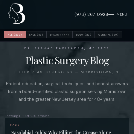
(973) 267-0928
MENU
ALL (230)
FACE (63)
BREAST (44)
BODY (28)
GENERAL (89)
DR. FARHAD RAFIZADEH, MD FACS
Plastic Surgery Blog
BETTER PLASTIC SURGERY — MORRISTOWN, NJ
Patient education, surgical techniques, and honest answers
from a board-certified plastic surgeon serving Morristown
and the greater New Jersey area for 40+ years.
Showing 1–10 of 230 articles
FACE
Nasolabial Folds: Why Filling the Crease Alone